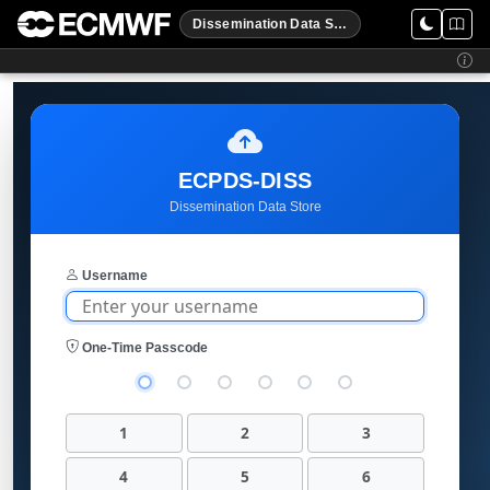
Dissemination Data Store
ECPDS-DISS
Dissemination Data Store
Username
One-Time Passcode
1
2
3
4
5
6