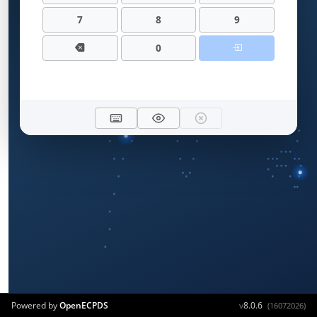
7
8
9
0
Powered by
OpenECPDS
v
8.0.6
(16072026)